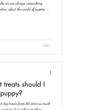
ska we are always researching,
ders, about the world of puppies. ...
 puppy?
st dog treats from the store as much
. One thing you want to do is take everything...