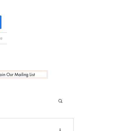
e
Join Our Mailing List