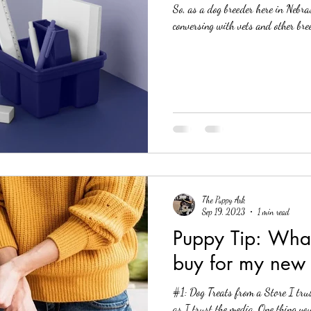
So, as a dog breeder here in Nebra
conversing with vets and other bree
The Puppy Ark
Sep 19, 2023
1 min read
Puppy Tip: What treats should I
buy for my new
#1: Dog Treats from a Store I tru
as I trust the media