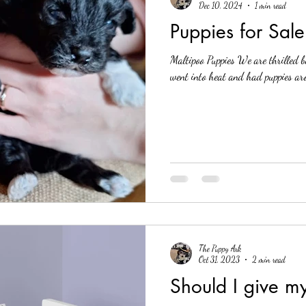
Dec 10, 2024
1 min read
Puppies for Sal
Maltipoo Puppies We are thrilled b
went into heat and had puppies aro
The Puppy Ark
Oct 31, 2023
2 min read
Should I give 