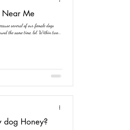
e Near Me
ecause several of our female dogs
und the same time, lol. Within two...
my dog Honey?