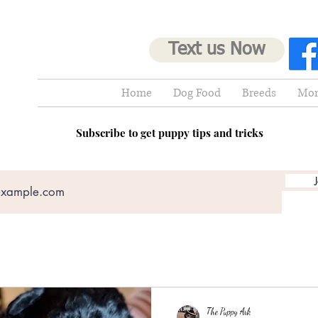
Text us Now
Home
Dog Food
Breeds
Mor
Subscribe to get puppy tips and tricks
The Puppy Ark