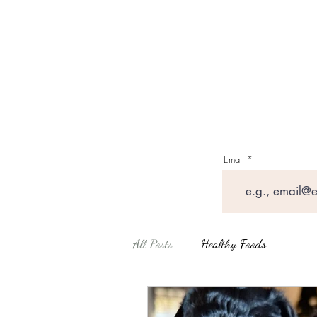
Email
All Posts
Healthy Foods