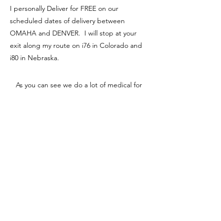
I personally Deliver for FREE on our
scheduled dates of delivery between
OMAHA and DENVER. I will stop at your
exit along my route on i76 in Colorado and
i80 in Nebraska.
As you can see we do a lot of medical for
our puppies. More than any dog breeder I
know. Follow recommendations from your
vet or online vets of how often you should
deworm, I prefer to deworm adults every 3
months for life. Parasites and worms can
come from simply drinking water, it may
even look clean, but the risk is there. Thats
why its so important to stay on top of your
dogs vaccinations and deworming
schedules. ​