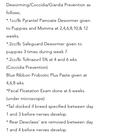
Deworming/Coccidia/Giardia Prevention as
follows;
*.1cc/lb Pyrantel Pamoate Dewormer given
to Puppies and Momma at 2,4,6,8,10,& 12
weeks.
*.2cc/lb Safeguard Dewormer given to
puppies 3 times during week 7.
*.2cc/lb Toltrazuril 5% at 4 and 6 wks
(Coccidia Prevention)
Blue Ribbon Probiotic Plus Paste given at
4,6,8 wks
*Fecal Floatation Exam done at 6 weeks
(under microscope)
*Tail docked if breed specified between day
1 and 3 before nerves develop.
* Rear Dewclaws' are removed between day
1 and 4 before nerves develop.