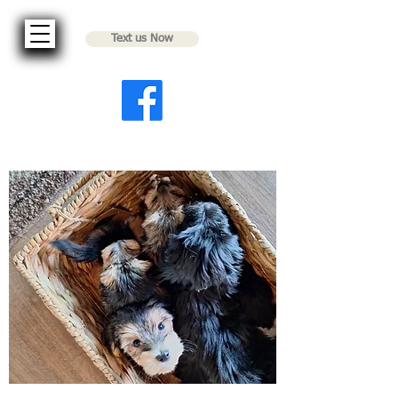
Text us Now