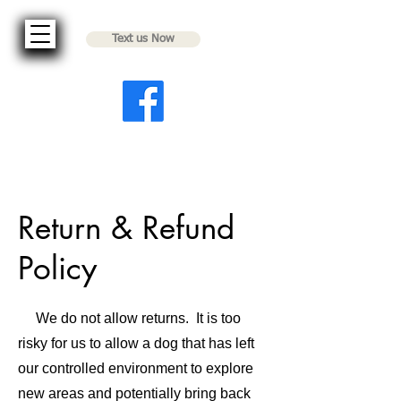
Text us Now
Return & Refund
Policy
We do not allow returns. It is too
risky for us to allow a dog that has left
our controlled environment to explore
new areas and potentially bring back