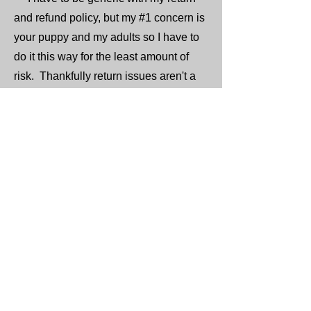
and refund policy, but my #1 concern is
your puppy and my adults so I have to
do it this way for the least amount of
risk. Thankfully return issues aren't a
common issue, but at least you know
what the steps would be, so please if
you're on the fence about getting a
puppy please just wait a while. I need
you to be 100% fully committed to this
massive decision as the next decade
of this puppies happiness depends on
you.