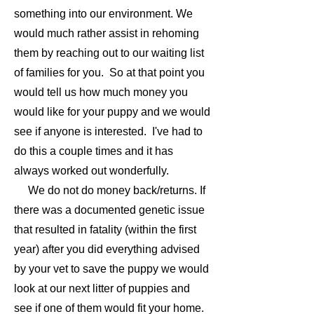
something into our environment. We
would much rather assist in rehoming
them by reaching out to our waiting list
of families for you. So at that point you
would tell us how much money you
would like for your puppy and we would
see if anyone is interested. I've had to
do this a couple times and it has
always worked out wonderfully.
We do not do money back/returns. If
there was a documented genetic issue
that resulted in fatality (within the first
year) after you did everything advised
by your vet to save the puppy we would
look at our next litter of puppies and
see if one of them would fit your home.