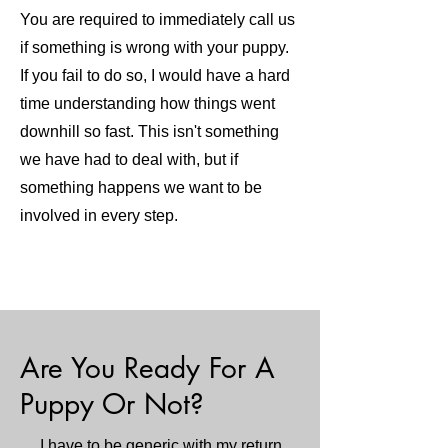
You are required to immediately call us
if something is wrong with your puppy.
If you fail to do so, I would have a hard
time understanding how things went
downhill so fast. This isn't something
we have had to deal with, but if
something happens we want to be
involved in every step.
Are You Ready For A
Puppy Or Not?
I have to be generic with my return